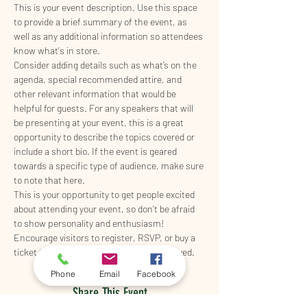
This is your event description. Use this space 
to provide a brief summary of the event, as 
well as any additional information so attendees 
know what's in store.
Consider adding details such as what’s on the 
agenda, special recommended attire, and 
other relevant information that would be 
helpful for guests. For any speakers that will 
be presenting at your event, this is a great 
opportunity to describe the topics covered or 
include a short bio. If the event is geared 
towards a specific type of audience, make sure 
to note that here.
This is your opportunity to get people excited 
about attending your event, so don’t be afraid 
to show personality and enthusiasm! 
Encourage visitors to register, RSVP, or buy a 
ticket today to make sure their spot is saved.
Phone
Email
Facebook
Share This Event