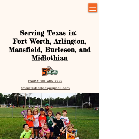
Serving Texas in:
Fort Worth, Arlington,
Mansfield, Burleson, and
Midlothian
Phone: 910-405-2965
Email: 5shadylax@gmail.com