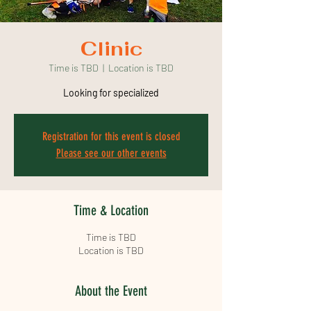
Clinic
Time is TBD
  |  
Location is TBD
Looking for specialized
Registration for this event is closed
Please see our other events
Time & Location
Time is TBD
Location is TBD
About the Event