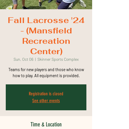
Fall Lacrosse '24
- (Mansfield
Recreation
Center)
Sun, Oct 06
  |  
Skinner Sports Complex
Teams for new players and those who know
how to play. All equipment is provided.
Registration is closed
See other events
Time & Location