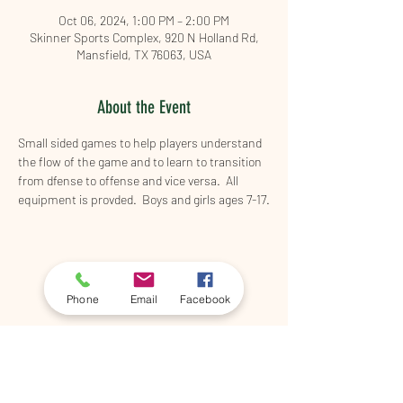
Oct 06, 2024, 1:00 PM – 2:00 PM
Skinner Sports Complex, 920 N Holland Rd,
Mansfield, TX 76063, USA
About the Event
Small sided games to help players understand 
the flow of the game and to learn to transition 
from dfense to offense and vice versa.  All 
equipment is provded.  Boys and girls ages 7-17.
Share This Event
Phone
Email
Facebook
©2026 by 5th & Shady