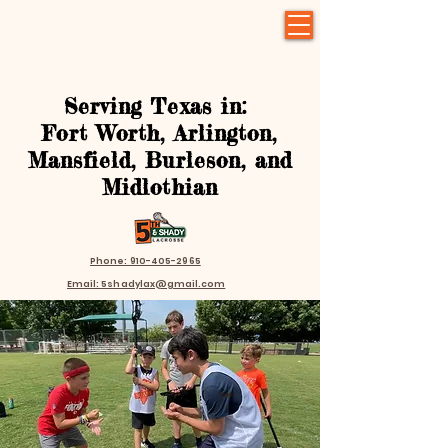
Serving Texas in:
Fort Worth, Arlington,
Mansfield, Burleson, and
Midlothian
Phone: 910-405-2965
Email: 5shadylax@gmail.com