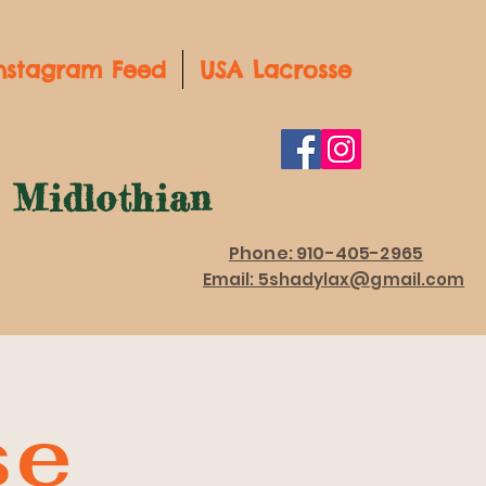
nstagram Feed
USA Lacrosse
d Midlothian
Phone: 910-405-2965
Email: 5shadylax@gmail.com
se