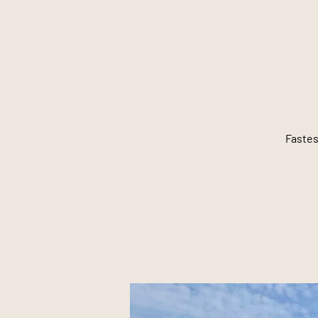
Fastes