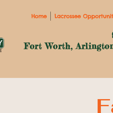
Home
Lacrossee Opportunit
Fort Worth, Arlingto
F