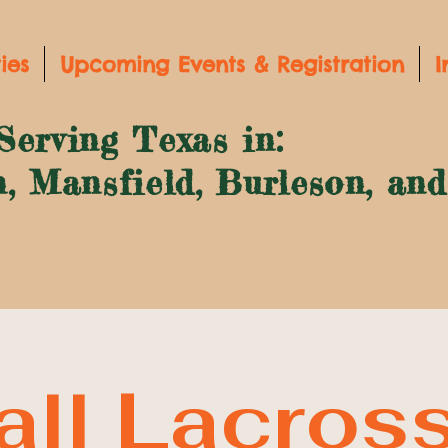
ies
Upcoming Events & Registration
I
Serving Texas in:
n, Mansfield, Burleson, an
all Lacros