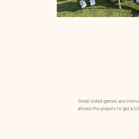
Small sided games are instrume
allows the players to get a lo