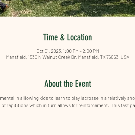
Time & Location
Oct 01, 2023, 1:00 PM – 2:00 PM
Mansfield, 1530 N Walnut Creek Dr, Mansfield, TX 76063, USA
About the Event
ntal in alllowing kids to learn to play lacrosse in a relatively shor
t of repititions which in turn allows for reinforcement.  This fast p