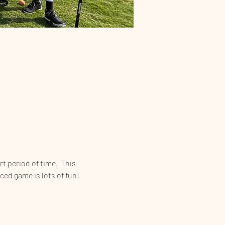
t period of time.  This 
aced game is lots of fun!