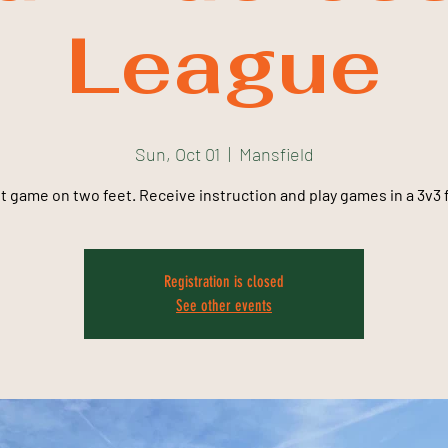
League
Sun, Oct 01
  |  
Mansfield
t game on two feet. Receive instruction and play games in a 3v3 
Registration is closed
See other events