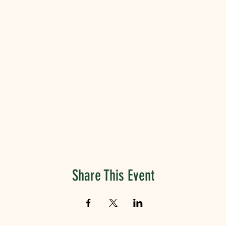
Share This Event