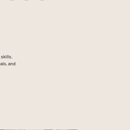
skills.
oals, and