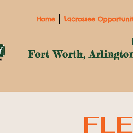
Home
Lacrossee Opportunit
Fort Worth, Arlingto
FLE