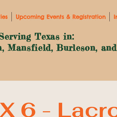
ies
Upcoming Events & Registration
I
Serving Texas in:
n, Mansfield, Burleson, an
X 6 - Lacr