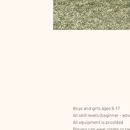
Boys and girls ages 6-17
All skill levels (beginner - ad
All equipment is provided
Players can wear cleats or t