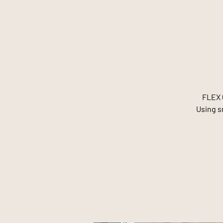
FLEX 6
Using sm