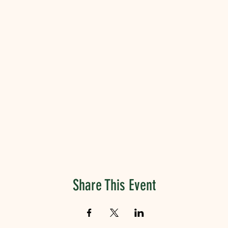
Share This Event