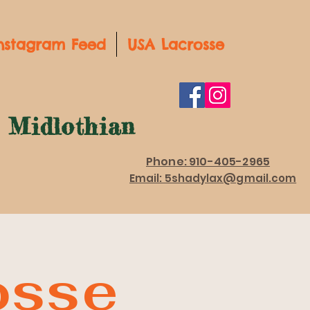
nstagram Feed
USA Lacrosse
d Midlothian
Phone: 910-405-2965
Email: 5shadylax@gmail.com
osse