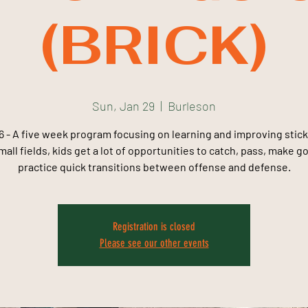
(BRICK)
Sun, Jan 29
  |  
Burleson
 - A five week program focusing on learning and improving stick 
all fields, kids get a lot of opportunities to catch, pass, make g
practice quick transitions between offense and defense.
Registration is closed
Please see our other events