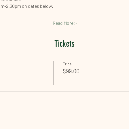
pm-2:30pm on dates below: 
Read More >
Tickets
Price
$99.00