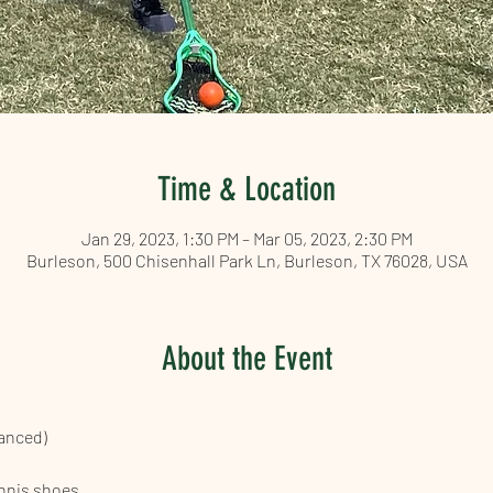
Time & Location
Jan 29, 2023, 1:30 PM – Mar 05, 2023, 2:30 PM
Burleson, 500 Chisenhall Park Ln, Burleson, TX 76028, USA
About the Event
vanced)
ennis shoes