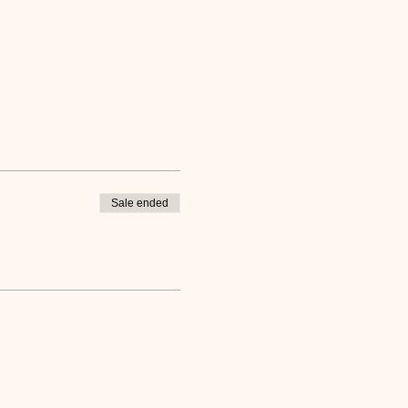
Sale ended