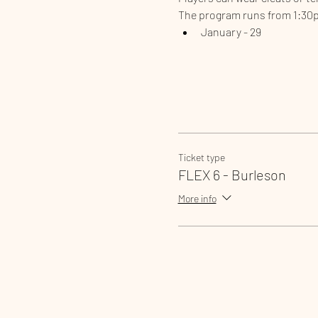
The program runs from 1:30
January - 29
Ticket type
FLEX 6 - Burleson
More info