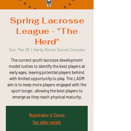
Spring Lacrosse
League - "The
Herd"
Sun, Mar 28
  |  
Hardy Allmon Soccer Complex
The current youth lacrosse development
model rushes to identify the best players at
early ages, leaving potential players behind
with limited opportunity to play. The LADM
aim is to keep more players engaged with the
sport longer, allowing the best players to
emerge as they reach physical maturity.
Registration is Closed
See other events