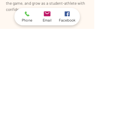
the game, and grow as a student-athlete with 
confidence. 
Phone
Email
Facebook
Share This Event
©2026 by 5th & Shady
Lacrosse, Proudly created with
Wix.com
910-405-2695