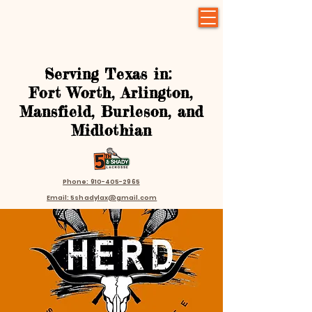
Serving Texas in:
Fort Worth, Arlington,
Mansfield, Burleson, and
Midlothian
Phone: 910-405-2965
Email: 5shadylax@gmail.com