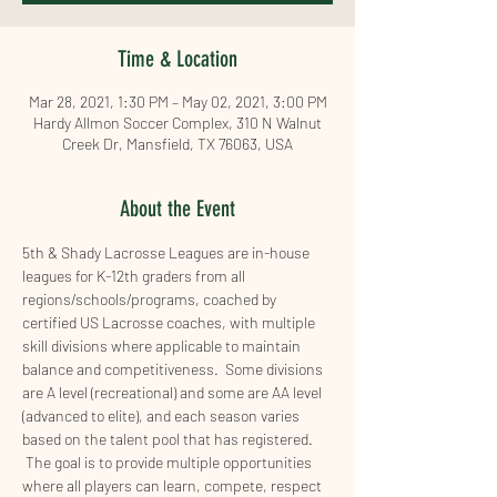
Time & Location
Mar 28, 2021, 1:30 PM – May 02, 2021, 3:00 PM
Hardy Allmon Soccer Complex, 310 N Walnut
Creek Dr, Mansfield, TX 76063, USA
About the Event
5th & Shady Lacrosse Leagues are in-house 
leagues for K-12th graders from all 
regions/schools/programs, coached by 
certified US Lacrosse coaches, with multiple 
skill divisions where applicable to maintain 
balance and competitiveness.  Some divisions 
are A level (recreational) and some are AA level 
(advanced to elite), and each season varies 
based on the talent pool that has registered.  
 The goal is to provide multiple opportunities 
where all players can learn, compete, respect 